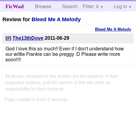
Browse
Search
Filter: 0
Help
Log in
FicWad
Review for
Bleed Me A Melody
Bleed Me A Melody
(
#
)
The13thDove
2011-06-29
God I love this so much!! Even if I don't understand how
our wittle Frankie can be preggy :D Please write more
soon!!!!
All stories contained in this archive are the property of their
respective authors, and the owners of this site claim no
responsibility for their contents
Page created in 0.0015 seconds