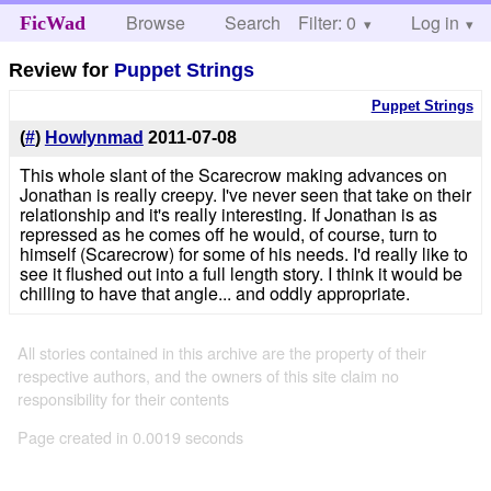
Browse
Search
Filter: 0
Help
Log in
FicWad
Review for
Puppet Strings
Puppet Strings
(
#
)
Howlynmad
2011-07-08
This whole slant of the Scarecrow making advances on
Jonathan is really creepy. I've never seen that take on their
relationship and it's really interesting. If Jonathan is as
repressed as he comes off he would, of course, turn to
himself (Scarecrow) for some of his needs. I'd really like to
see it flushed out into a full length story. I think it would be
chilling to have that angle... and oddly appropriate.
All stories contained in this archive are the property of their
respective authors, and the owners of this site claim no
responsibility for their contents
Page created in 0.0019 seconds