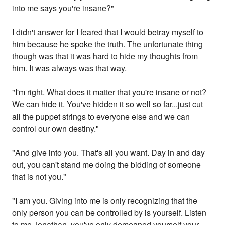
into me says you're insane?"
I didn't answer for I feared that I would betray myself to
him because he spoke the truth. The unfortunate thing
though was that it was hard to hide my thoughts from
him. It was always was that way.
"I'm right. What does it matter that you're insane or not?
We can hide it. You've hidden it so well so far...just cut
all the puppet strings to everyone else and we can
control our own destiny."
"And give into you. That's all you want. Day in and day
out, you can't stand me doing the bidding of someone
that is not you."
"I am you. Giving into me is only recognizing that the
only person you can be controlled by is yourself. Listen
to me Jonathan, you've only demeaned yourself your