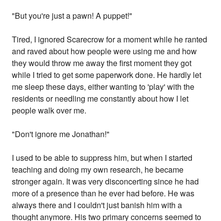
"But you're just a pawn! A puppet!"
Tired, I ignored Scarecrow for a moment while he ranted
and raved about how people were using me and how
they would throw me away the first moment they got
while I tried to get some paperwork done. He hardly let
me sleep these days, either wanting to 'play' with the
residents or needling me constantly about how I let
people walk over me.
"Don't ignore me Jonathan!"
I used to be able to suppress him, but when I started
teaching and doing my own research, he became
stronger again. It was very disconcerting since he had
more of a presence than he ever had before. He was
always there and I couldn't just banish him with a
thought anymore. His two primary concerns seemed to