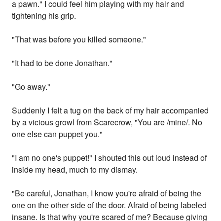
a pawn." I could feel him playing with my hair and
tightening his grip.
"That was before you killed someone."
"It had to be done Jonathan."
"Go away."
Suddenly I felt a tug on the back of my hair accompanied
by a vicious growl from Scarecrow, "You are /mine/. No
one else can puppet you."
"I am no one's puppet!" I shouted this out loud instead of
inside my head, much to my dismay.
"Be careful, Jonathan, I know you're afraid of being the
one on the other side of the door. Afraid of being labeled
insane. Is that why you're scared of me? Because giving