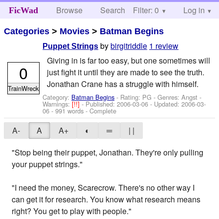
Browse
Search
Filter: 0
Help
Log in
FicWad
Categories
>
Movies
>
Batman Begins
by
birgitriddle
1 review
Puppet Strings
Giving in is far too easy, but one sometimes will
0
just fight it until they are made to see the truth.
Jonathan Crane has a struggle with himself.
TrainWreck
Category:
Batman Begins
- Rating: PG - Genres: Angst -
Warnings:
[!!]
- Published:
2006-03-06
- Updated:
2006-03-
06
- 991 words - Complete
A-
A
A+
◐
═
| |
"Stop being their puppet, Jonathan. They're only pulling
your puppet strings."
"I need the money, Scarecrow. There's no other way I
can get it for research. You know what research means
right? You get to play with people."