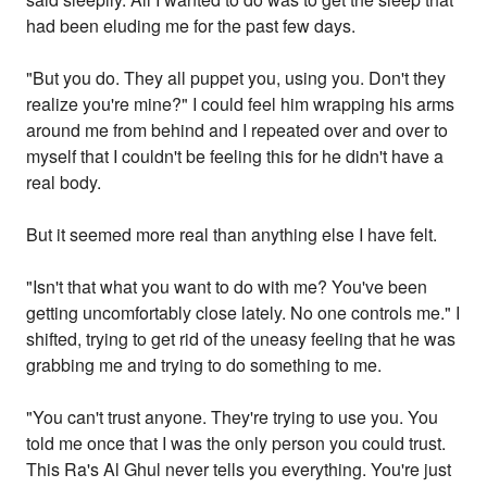
had been eluding me for the past few days.
"But you do. They all puppet you, using you. Don't they
realize you're mine?" I could feel him wrapping his arms
around me from behind and I repeated over and over to
myself that I couldn't be feeling this for he didn't have a
real body.
But it seemed more real than anything else I have felt.
"Isn't that what you want to do with me? You've been
getting uncomfortably close lately. No one controls me." I
shifted, trying to get rid of the uneasy feeling that he was
grabbing me and trying to do something to me.
"You can't trust anyone. They're trying to use you. You
told me once that I was the only person you could trust.
This Ra's Al Ghul never tells you everything. You're just