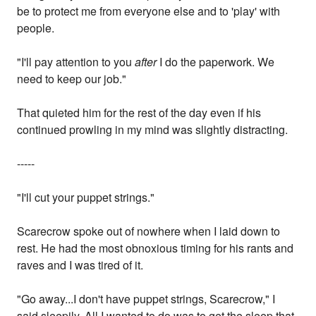
be to protect me from everyone else and to 'play' with
people.
"I'll pay attention to you
after
I do the paperwork. We
need to keep our job."
That quieted him for the rest of the day even if his
continued prowling in my mind was slightly distracting.
-----
"I'll cut your puppet strings."
Scarecrow spoke out of nowhere when I laid down to
rest. He had the most obnoxious timing for his rants and
raves and I was tired of it.
"Go away...I don't have puppet strings, Scarecrow," I
said sleepily. All I wanted to do was to get the sleep that