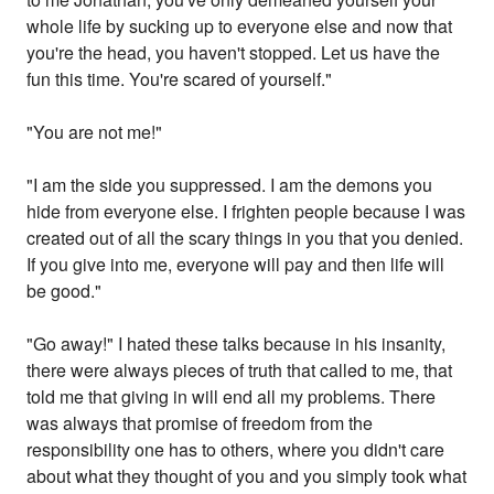
whole life by sucking up to everyone else and now that
you're the head, you haven't stopped. Let us have the
fun this time. You're scared of yourself."
"You are not me!"
"I am the side you suppressed. I am the demons you
hide from everyone else. I frighten people because I was
created out of all the scary things in you that you denied.
If you give into me, everyone will pay and then life will
be good."
"Go away!" I hated these talks because in his insanity,
there were always pieces of truth that called to me, that
told me that giving in will end all my problems. There
was always that promise of freedom from the
responsibility one has to others, where you didn't care
about what they thought of you and you simply took what