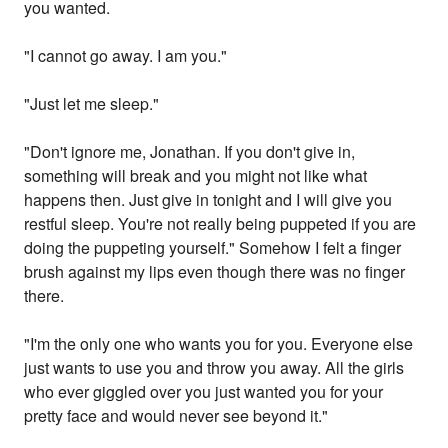
you wanted.
"I cannot go away. I am you."
"Just let me sleep."
"Don't ignore me, Jonathan. If you don't give in,
something will break and you might not like what
happens then. Just give in tonight and I will give you
restful sleep. You're not really being puppeted if you are
doing the puppeting yourself." Somehow I felt a finger
brush against my lips even though there was no finger
there.
"I'm the only one who wants you for you. Everyone else
just wants to use you and throw you away. All the girls
who ever giggled over you just wanted you for your
pretty face and would never see beyond it."