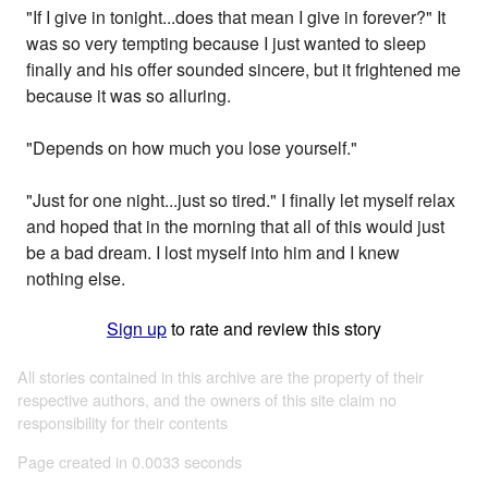
"If I give in tonight...does that mean I give in forever?" It
was so very tempting because I just wanted to sleep
finally and his offer sounded sincere, but it frightened me
because it was so alluring.
"Depends on how much you lose yourself."
"Just for one night...just so tired." I finally let myself relax
and hoped that in the morning that all of this would just
be a bad dream. I lost myself into him and I knew
nothing else.
Sign up
to rate and review this story
All stories contained in this archive are the property of their
respective authors, and the owners of this site claim no
responsibility for their contents
Page created in 0.0033 seconds