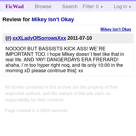
Browse
Search
Filter: 0
Help
Log in
FicWad
Review for
Mikey Isn't Okay
Mikey Isn't Okay
(
#
)
xxXLadyOfSorrowsXxx
2011-07-10
NOOOO!! BUT BASSISTS KICK ASS! WE`RE
IMPORTANT TOO. i hope Mikey doesn`t feel like that in
real life. AND YAY! DANGERDAYS ERA FRERARD!
ahaha, i`m too hyper right noq, and its only 10:00 in the
morning xD please continue this[: xx
All stories contained in this archive are the property of their
respective authors, and the owners of this site claim no
responsibility for their contents
Page created in 0.0023 seconds