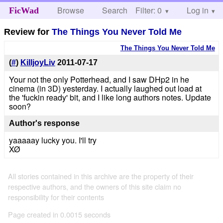
Browse
Search
Filter: 0
Help
Log in
FicWad
Review for
The Things You Never Told Me
The Things You Never Told Me
(
#
)
KilljoyLiv
2011-07-17
Your not the only Potterhead, and I saw DHp2 in he
cinema (in 3D) yesterday. I actually laughed out load at
the 'fuckin ready' bit, and I like long authors notes. Update
soon?
Author's response
yaaaaay lucky you. I'll try
XØ
All stories contained in this archive are the property of their
respective authors, and the owners of this site claim no
responsibility for their contents
Page created in 0.0015 seconds