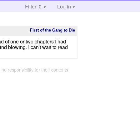
Filter: 0
Log in
First of the Gang to Die
ead of one or two chapters I had
ind blowing. I can't wait to read
 no responsibility for their contents