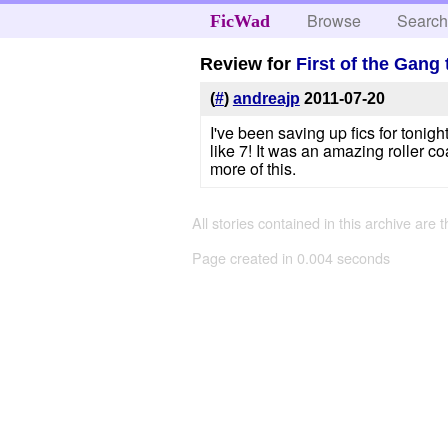
Browse
Searc
FicWad
Review for
First of the Gang 
(
#
)
andreajp
2011-07-20
I've been saving up fics for tonigh
like 7! It was an amazing roller coa
more of this.
All stories contained in this archive are 
Page created in 0.004 seconds