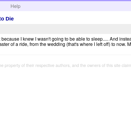
h
Help
to Die
t because I knew I wasn't going to be able to sleep..... And inst
ster of a ride, from the wedding (that's where I left off) to now. M
the property of their respective authors, and the owners of this site claim