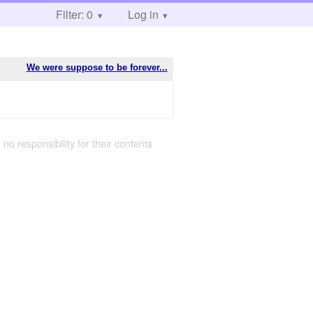
Filter: 0
Log in
We were suppose to be forever...
 no responsibility for their contents