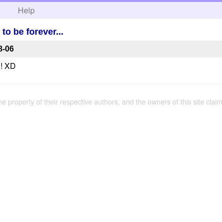
h
Help
o be forever...
8-06
!! XD
the property of their respective authors, and the owners of this site claim