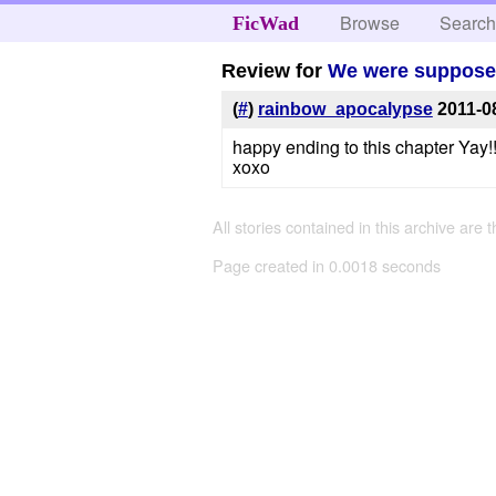
Browse
Searc
FicWad
Review for
We were suppose t
(
#
)
rainbow_apocalypse
2011-0
happy ending to this chapter Yay!
xoxo
All stories contained in this archive are 
Page created in 0.0018 seconds