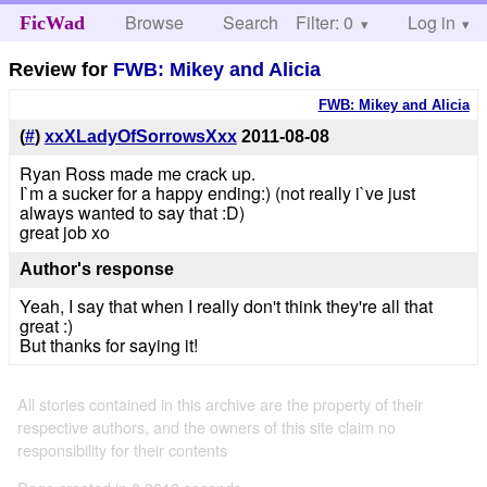
Browse
Search
Filter: 0
Help
Log in
FicWad
Review for
FWB: Mikey and Alicia
FWB: Mikey and Alicia
(
#
)
xxXLadyOfSorrowsXxx
2011-08-08
Ryan Ross made me crack up.
I`m a sucker for a happy ending:) (not really i`ve just
always wanted to say that :D)
great job xo
Author's response
Yeah, I say that when I really don't think they're all that
great :)
But thanks for saying it!
All stories contained in this archive are the property of their
respective authors, and the owners of this site claim no
responsibility for their contents