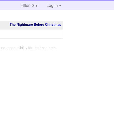
Filter: 0
Log in
The Nightmare Before Christmas
 no responsibility for their contents