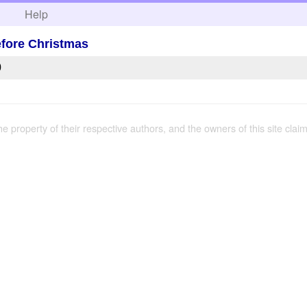
h
Help
fore Christmas
0
the property of their respective authors, and the owners of this site claim