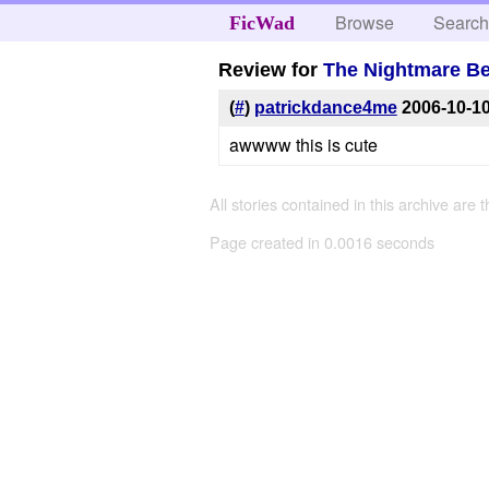
Browse
Searc
FicWad
Review for
The Nightmare Be
(
#
)
patrickdance4me
2006-10-1
awwww this is cute
All stories contained in this archive are 
Page created in 0.0016 seconds