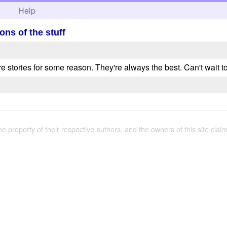
h
Help
ons of the stuff
e stories for some reason. They're always the best. Can't wait t
the property of their respective authors, and the owners of this site claim