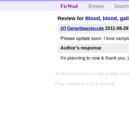
Browse
Searc
FicWad
Review for
Blood, blood, gall
(
#
)
Gerardwayiscute
2011-08-29
Please update soon. I love vampir
Author's response
I'm planning to now & thank you :)
All stories contained in this archive are 
Page created in 0.0012 seconds