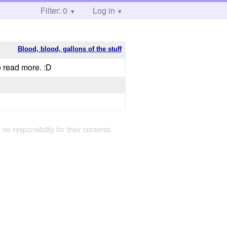
Filter: 0
Log in
Blood, blood, gallons of the stuff
o read more. :D
 no responsibility for their contents