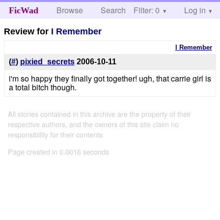
Browse
Search
Filter: 0
Help
Log in
FicWad
Review for
I Remember
I Remember
(
#
)
pixied_secrets
2006-10-11
i'm so happy they finally got together! ugh, that carrie girl is
a total bitch though.
All stories contained in this archive are the property of their
respective authors, and the owners of this site claim no
responsibility for their contents
Page created in 0.0016 seconds