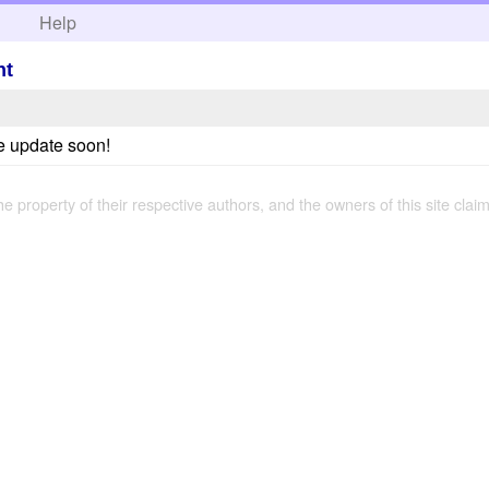
h
Help
ht
e update soon!
the property of their respective authors, and the owners of this site claim