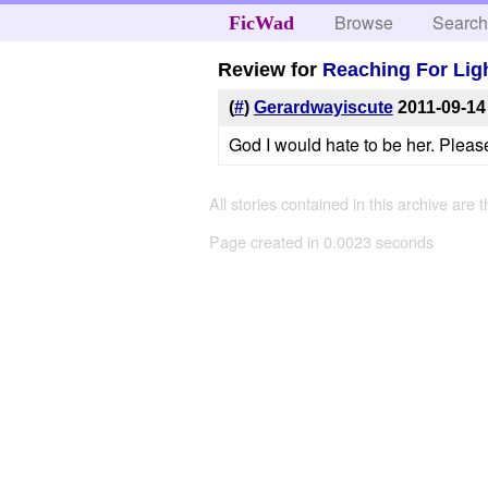
Browse
Searc
FicWad
Review for
Reaching For Lig
(
#
)
Gerardwayiscute
2011-09-14
God I would hate to be her. Pleas
All stories contained in this archive are 
Page created in 0.0023 seconds