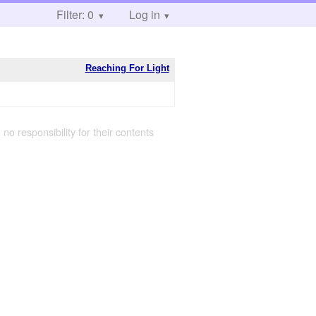
Filter: 0
Log in
Reaching For Light
 no responsibility for their contents