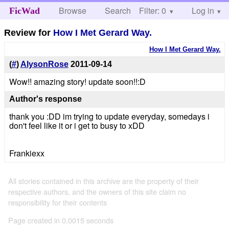
Browse
Search
Filter: 0
Help
Log in
FicWad
Review for
How I Met Gerard Way.
How I Met Gerard Way.
(
#
)
AlysonRose
2011-09-14
Wow!! amazing story! update soon!!:D
Author's response
thank you :DD im trying to update everyday, somedays i
don't feel like it or i get to busy to xDD
Frankiexx
All stories contained in this archive are the property of their
respective authors, and the owners of this site claim no
responsibility for their contents
Page created in 0.0015 seconds