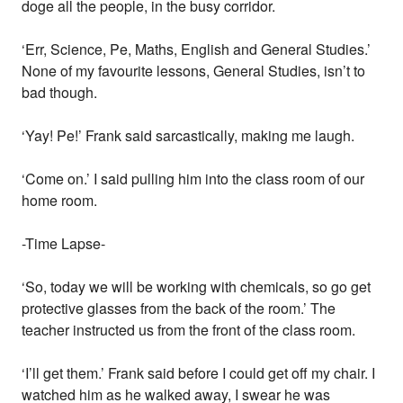
doge all the people, in the busy corridor.
‘Err, Science, Pe, Maths, English and General Studies.’
None of my favourite lessons, General Studies, isn’t to
bad though.
‘Yay! Pe!’ Frank said sarcastically, making me laugh.
‘Come on.’ I said pulling him into the class room of our
home room.
-Time Lapse-
‘So, today we will be working with chemicals, so go get
protective glasses from the back of the room.’ The
teacher instructed us from the front of the class room.
‘I’ll get them.’ Frank said before I could get off my chair. I
watched him as he walked away, I swear he was