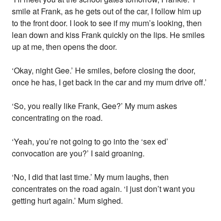
smile at Frank, as he gets out of the car, I follow him up
to the front door. I look to see if my mum’s looking, then
lean down and kiss Frank quickly on the lips. He smiles
up at me, then opens the door.
‘Okay, night Gee.’ He smiles, before closing the door,
once he has, I get back in the car and my mum drive off.’
‘So, you really like Frank, Gee?’ My mum askes
concentrating on the road.
‘Yeah, you’re not going to go into the ‘sex ed’
convocation are you?’ I said groaning.
‘No, I did that last time.’ My mum laughs, then
concentrates on the road again. ‘I just don’t want you
getting hurt again.’ Mum sighed.