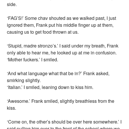
side.
‘FAG’S!’ Some chav shouted as we walked past, I just
ignored them, Frank put his middle finger up at them,
causing us to get food thrown at us.
‘Stupid, madre stronzo’s.’ I said under my breath, Frank
only able to hear me, he looked up at me in confusion.
‘Mother fuckers.’ I smiled.
‘And what language what that be in?’ Frank asked,
smirking slightly.
‘Italian.’ I smiled, leaning down to kiss him.
‘Awesome.’ Frank smiled, slightly breathless from the
kiss.
‘Come on, the other’s should be over here somewhere.’ I
said pulling him over to the front of the school where we