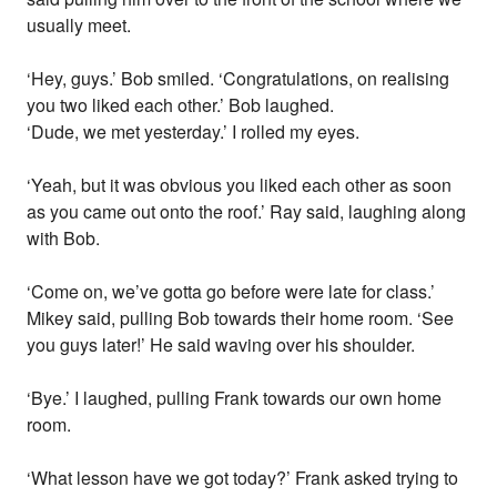
usually meet.
‘Hey, guys.’ Bob smiled. ‘Congratulations, on realising
you two liked each other.’ Bob laughed.
‘Dude, we met yesterday.’ I rolled my eyes.
‘Yeah, but it was obvious you liked each other as soon
as you came out onto the roof.’ Ray said, laughing along
with Bob.
‘Come on, we’ve gotta go before were late for class.’
Mikey said, pulling Bob towards their home room. ‘See
you guys later!’ He said waving over his shoulder.
‘Bye.’ I laughed, pulling Frank towards our own home
room.
‘What lesson have we got today?’ Frank asked trying to