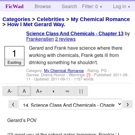
Browse
Search
Filter: 0
Help
Log in
FicWad
Categories
>
Celebrities
>
My Chemical Romance
>
How I Met Gerard Way.
by
Science Class And Chemicals - Chapter 13
Frankenstien
2 reviews
Gerard and Frank have science where there
1
working with chemicals, Frank gets ill from
drinking something he shouldn't.
Exciting
Category:
My Chemical Romance
- Rating: PG -
Genres: Drama,Humor -
Warnings:
[!]
- Published:
2011-09-
11
- Updated:
2011-09-11
- 1157 words
A-
A
A+
◐
═
| |
❮
❯
Gerard’s POV
‘I’ll meet you at the school gates tomorrow, Frankie.’ I