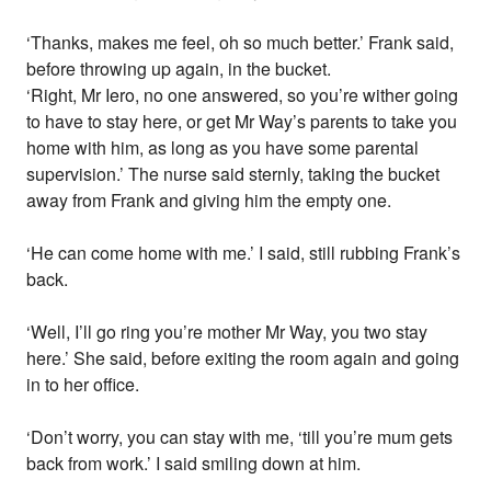
‘Thanks, makes me feel, oh so much better.’ Frank said,
before throwing up again, in the bucket.
‘Right, Mr Iero, no one answered, so you’re wither going
to have to stay here, or get Mr Way’s parents to take you
home with him, as long as you have some parental
supervision.’ The nurse said sternly, taking the bucket
away from Frank and giving him the empty one.
‘He can come home with me.’ I said, still rubbing Frank’s
back.
‘Well, I’ll go ring you’re mother Mr Way, you two stay
here.’ She said, before exiting the room again and going
in to her office.
‘Don’t worry, you can stay with me, ‘till you’re mum gets
back from work.’ I said smiling down at him.