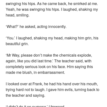
swinging his hips. As he came back, he smirked at me.
Yeah, he was swinging his hips. I laughed, shaking my
head, smiling.
‘What?’ he asked, acting innocently.
‘You.’ I laughed, shaking my head, making him grin, his
beautiful grin.
‘Mr Way, please don’t make the chemicals explode,
again, like you did last time.’ The teacher said, with
completely serious look on his face. Him saying this
made me blush, in embarrassment.
I looked over at Frank, he had his hand over his mouth,
trying hard not to laugh. I gave him evils, turning back to
the teacher and saying.
‘I didn’t do it on purpose.’ I frowned.