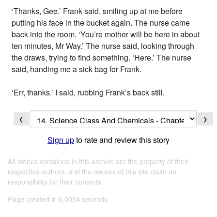
‘Thanks, Gee.’ Frank said, smiling up at me before
putting his face in the bucket again. The nurse came
back into the room. ‘You’re mother will be here in about
ten minutes, Mr Way.’ The nurse said, looking through
the draws, trying to find something. ‘Here.’ The nurse
said, handing me a sick bag for Frank.
‘Err, thanks.’ I said, rubbing Frank’s back still.
❮
❯
Sign up
to rate and review this story
All stories contained in this archive are the property of their
respective authors, and the owners of this site claim no
responsibility for their contents
Page created in 0.0034 seconds