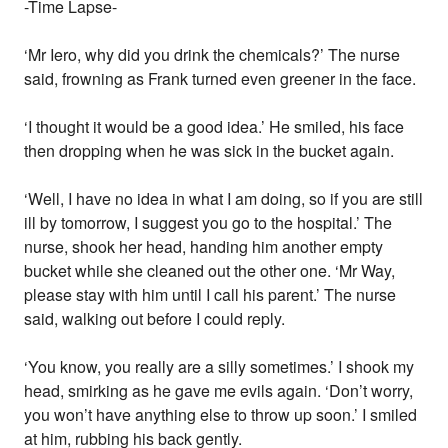
-Time Lapse-
‘Mr Iero, why did you drink the chemicals?’ The nurse
said, frowning as Frank turned even greener in the face.
‘I thought it would be a good idea.’ He smiled, his face
then dropping when he was sick in the bucket again.
‘Well, I have no idea in what I am doing, so if you are still
ill by tomorrow, I suggest you go to the hospital.’ The
nurse, shook her head, handing him another empty
bucket while she cleaned out the other one. ‘Mr Way,
please stay with him until I call his parent.’ The nurse
said, walking out before I could reply.
‘You know, you really are a silly sometimes.’ I shook my
head, smirking as he gave me evils again. ‘Don’t worry,
you won’t have anything else to throw up soon.’ I smiled
at him, rubbing his back gently.