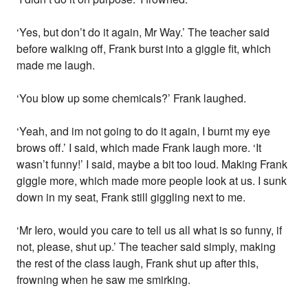
‘Yes, but don’t do it again, Mr Way.’ The teacher said
before walking off, Frank burst into a giggle fit, which
made me laugh.
‘You blow up some chemicals?’ Frank laughed.
‘Yeah, and im not going to do it again, I burnt my eye
brows off.’ I said, which made Frank laugh more. ‘It
wasn’t funny!’ I said, maybe a bit too loud. Making Frank
giggle more, which made more people look at us. I sunk
down in my seat, Frank still giggling next to me.
‘Mr Iero, would you care to tell us all what is so funny, if
not, please, shut up.’ The teacher said simply, making
the rest of the class laugh, Frank shut up after this,
frowning when he saw me smirking.