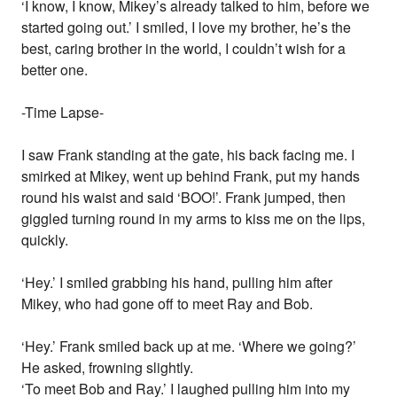
‘I know, I know, Mikey’s already talked to him, before we
started going out.’ I smiled, I love my brother, he’s the
best, caring brother in the world, I couldn’t wish for a
better one.
-Time Lapse-
I saw Frank standing at the gate, his back facing me. I
smirked at Mikey, went up behind Frank, put my hands
round his waist and said ‘BOO!’. Frank jumped, then
giggled turning round in my arms to kiss me on the lips,
quickly.
‘Hey.’ I smiled grabbing his hand, pulling him after
Mikey, who had gone off to meet Ray and Bob.
‘Hey.’ Frank smiled back up at me. ‘Where we going?’
He asked, frowning slightly.
‘To meet Bob and Ray.’ I laughed pulling him into my