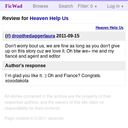
Browse
Search
Filter: 0
Help
Log in
FicWad
Review for
Heaven Help Us
Heaven Help Us
(
#
)
dropthedaggerlaura
2011-09-15
Don't worry bout us, we are fine as long as you don't give
up on this story cuz we love it. Oh btw we= me and my
fiancé and agent and editor
Author's response
I`m glad you like it. :) Oh and Fiance? Congrats.
xoxodakota
All stories contained in this archive are the property of their
respective authors, and the owners of this site claim no
responsibility for their contents
Page created in 0.0011 seconds