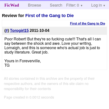
Browse
Search
Filter: 0
Help
Log in
FicWad
Review for
First of the Gang to Die
First of the Gang to Die
(
#
)
Torogirl15
2011-10-04
Poor Robert! But they're so fucking cute!!! That's all I can
say between the shock and awe. Love your writing,
Lornaigh, and this is someone who's actual job is just to
study literature. Great job.
Yours in Foreverville,
TG
All stories contained in this archive are the property of their
respective authors, and the owners of this site claim no
responsibility for their contents
Page created in 0.0012 seconds