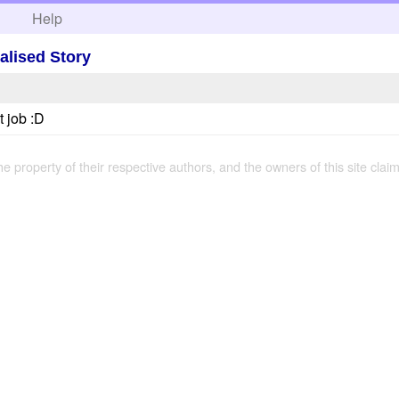
h
Help
alised Story
t job :D
the property of their respective authors, and the owners of this site claim