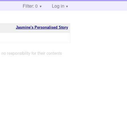
Filter: 0
Log in
Jasmine's Personalised Story
 no responsibility for their contents