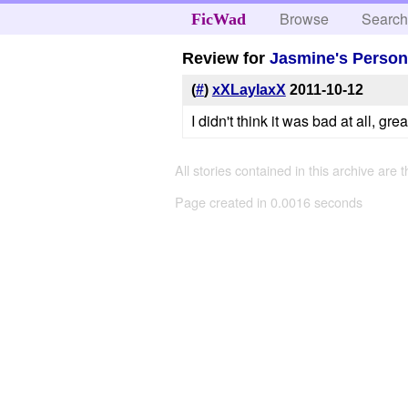
Browse
Searc
FicWad
Review for
Jasmine's Person
(
#
)
xXLaylaxX
2011-10-12
I didn't think it was bad at all, grea
All stories contained in this archive are 
Page created in 0.0016 seconds