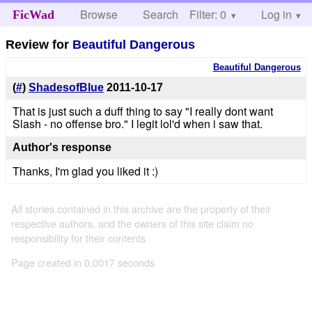
Browse
Search
Filter: 0
Help
Log in
FicWad
Review for
Beautiful Dangerous
Beautiful Dangerous
(
#
)
ShadesofBlue
2011-10-17
That is just such a duff thing to say "I really dont want
Slash - no offense bro." I legit lol'd when i saw that.
Author's response
Thanks, I'm glad you liked it :)
All stories contained in this archive are the property of their
respective authors, and the owners of this site claim no
responsibility for their contents
Page created in 0.0017 seconds