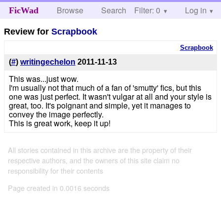
Browse
Search
Filter: 0
Help
Log in
FicWad
Review for
Scrapbook
Scrapbook
(
#
)
writingechelon
2011-11-13
This was...just wow.
I'm usually not that much of a fan of 'smutty' fics, but this
one was just perfect. It wasn't vulgar at all and your style is
great, too. It's poignant and simple, yet it manages to
convey the image perfectly.
This is great work, keep it up!
All stories contained in this archive are the property of their
respective authors, and the owners of this site claim no
responsibility for their contents
Page created in 0.0016 seconds