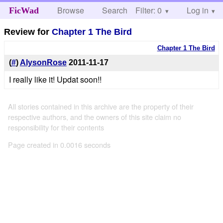
Browse
Search
Filter: 0
Help
Log in
FicWad
Review for
Chapter 1 The Bird
Chapter 1 The Bird
(
#
)
AlysonRose
2011-11-17
I really like it! Updat soon!!
All stories contained in this archive are the property of their
respective authors, and the owners of this site claim no
responsibility for their contents
Page created in 0.0016 seconds