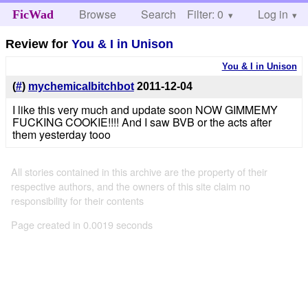
Browse
Search
Filter: 0
Help
Log in
FicWad
Review for
You & I in Unison
You & I in Unison
(
#
)
mychemicalbitchbot
2011-12-04
I like this very much and update soon NOW GIMMEMY
FUCKING COOKIE!!!! And I saw BVB or the acts after
them yesterday tooo
All stories contained in this archive are the property of their
respective authors, and the owners of this site claim no
responsibility for their contents
Page created in 0.0019 seconds