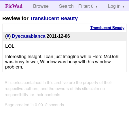
Browse
Search
Filter: 0
Help
Log in
FicWad
Review for
Translucent Beauty
Translucent Beauty
(
#
)
Dyecasablanca
2011-12-06
LOL
.
Interesting insight. I can just imagine while Hero McDohl
was busy in war, Window was busy with his window
problem.
All stories contained in this archive are the property of their
respective authors, and the owners of this site claim no
responsibility for their contents
Page created in 0.0012 seconds