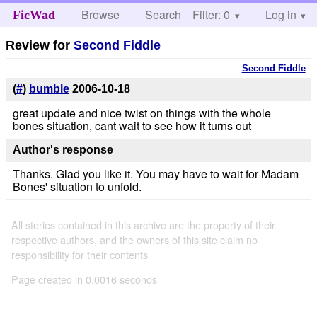
Browse
Search
Filter: 0
Help
Log in
FicWad
Review for
Second Fiddle
Second Fiddle
(
#
)
bumble
2006-10-18
great update and nice twist on things with the whole
bones situation, cant wait to see how it turns out
Author's response
Thanks. Glad you like it. You may have to wait for Madam
Bones' situation to unfold.
All stories contained in this archive are the property of their
respective authors, and the owners of this site claim no
responsibility for their contents
Page created in 0.0016 seconds