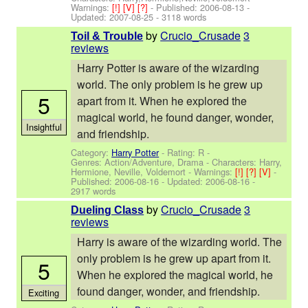
Warnings:
[!]
[V]
[?]
- Published:
2006-08-13
-
Updated:
2007-08-25
- 3118 words
by
Crucio_Crusade
3
Toil & Trouble
reviews
Harry Potter is aware of the wizarding
world. The only problem is he grew up
5
apart from it. When he explored the
magical world, he found danger, wonder,
Insightful
and friendship.
Category:
Harry Potter
- Rating: R -
Genres: Action/Adventure, Drama -
Characters: Harry,
Hermione, Neville, Voldemort
-
Warnings:
[!]
[?]
[V]
-
Published:
2006-08-16
- Updated:
2006-08-16
-
2917 words
by
Crucio_Crusade
3
Dueling Class
reviews
Harry is aware of the wizarding world. The
only problem is he grew up apart from it.
5
When he explored the magical world, he
found danger, wonder, and friendship.
Exciting