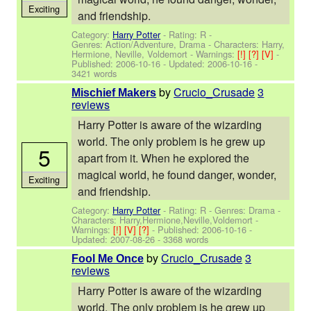
Exciting
and friendship.
Category:
Harry Potter
- Rating: R -
Genres: Action/Adventure, Drama -
Characters: Harry,
Hermione, Neville, Voldemort
-
Warnings:
[!]
[?]
[V]
-
Published:
2006-10-16
- Updated:
2006-10-16
-
3421 words
by
Crucio_Crusade
3
Mischief Makers
reviews
Harry Potter is aware of the wizarding
world. The only problem is he grew up
5
apart from it. When he explored the
magical world, he found danger, wonder,
Exciting
and friendship.
Category:
Harry Potter
- Rating: R - Genres: Drama -
Characters: Harry,Hermione,Neville,Voldemort
-
Warnings:
[!]
[V]
[?]
- Published:
2006-10-16
-
Updated:
2007-08-26
- 3368 words
by
Crucio_Crusade
3
Fool Me Once
reviews
Harry Potter is aware of the wizarding
world. The only problem is he grew up