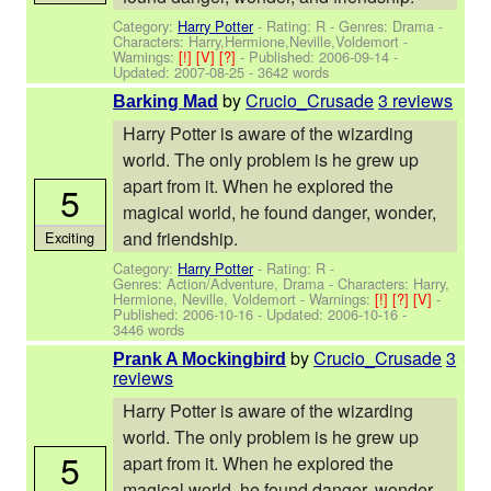
Category:
Harry Potter
- Rating: R - Genres: Drama -
Characters: Harry,Hermione,Neville,Voldemort
-
Warnings:
[!]
[V]
[?]
- Published:
2006-09-14
-
Updated:
2007-08-25
- 3642 words
by
Crucio_Crusade
3 reviews
Barking Mad
Harry Potter is aware of the wizarding
world. The only problem is he grew up
apart from it. When he explored the
5
magical world, he found danger, wonder,
and friendship.
Exciting
Category:
Harry Potter
- Rating: R -
Genres: Action/Adventure, Drama -
Characters: Harry,
Hermione, Neville, Voldemort
-
Warnings:
[!]
[?]
[V]
-
Published:
2006-10-16
- Updated:
2006-10-16
-
3446 words
by
Crucio_Crusade
3
Prank A Mockingbird
reviews
Harry Potter is aware of the wizarding
world. The only problem is he grew up
5
apart from it. When he explored the
magical world, he found danger, wonder,