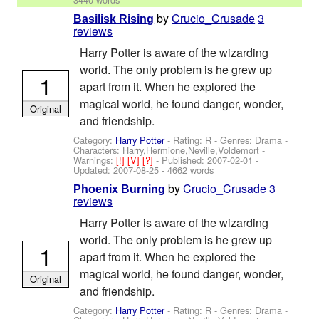
by
Crucio_Crusade
3
Basilisk Rising
reviews
Harry Potter is aware of the wizarding
world. The only problem is he grew up
1
apart from it. When he explored the
magical world, he found danger, wonder,
Original
and friendship.
Category:
Harry Potter
- Rating: R - Genres: Drama -
Characters: Harry,Hermione,Neville,Voldemort
-
Warnings:
[!]
[V]
[?]
- Published:
2007-02-01
-
Updated:
2007-08-25
- 4662 words
by
Crucio_Crusade
3
Phoenix Burning
reviews
Harry Potter is aware of the wizarding
world. The only problem is he grew up
1
apart from it. When he explored the
magical world, he found danger, wonder,
Original
and friendship.
Category:
Harry Potter
- Rating: R - Genres: Drama -