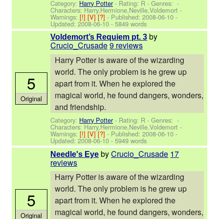
Category:
Harry Potter
- Rating: R - Genres: -
Characters: Harry,Hermione,Neville,Voldemort
-
Warnings:
[!]
[V]
[?]
- Published:
2008-06-10
-
Updated:
2008-06-10
- 5849 words
by
Voldemort’s Requiem pt. 3
Crucio_Crusade
9 reviews
Harry Potter is aware of the wizarding
world. The only problem is he grew up
5
apart from it. When he explored the
magical world, he found dangers, wonders,
Original
and friendship.
Category:
Harry Potter
- Rating: R - Genres: -
Characters: Harry,Hermione,Neville,Voldemort
-
Warnings:
[!]
[V]
[?]
- Published:
2008-06-10
-
Updated:
2008-06-10
- 5949 words
by
Crucio_Crusade
17
Needle's Eye
reviews
Harry Potter is aware of the wizarding
world. The only problem is he grew up
5
apart from it. When he explored the
magical world, he found dangers, wonders,
Original