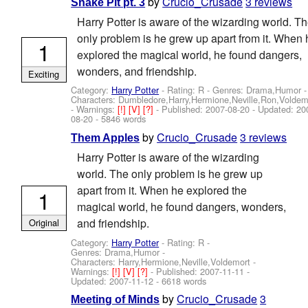
by
Crucio_Crusade
3 reviews
Snake Pit pt. 3
Harry Potter is aware of the wizarding world. T
only problem is he grew up apart from it. When 
1
explored the magical world, he found dangers,
wonders, and friendship.
Exciting
Category:
Harry Potter
- Rating: R - Genres: Drama,Humor -
Characters: Dumbledore,Harry,Hermione,Neville,Ron,Voldem
-
Warnings:
[!]
[V]
[?]
- Published:
2007-08-20
- Updated:
20
08-20
- 5846 words
by
Crucio_Crusade
3 reviews
Them Apples
Harry Potter is aware of the wizarding
world. The only problem is he grew up
apart from it. When he explored the
1
magical world, he found dangers, wonders,
and friendship.
Original
Category:
Harry Potter
- Rating: R -
Genres: Drama,Humor -
Characters: Harry,Hermione,Neville,Voldemort
-
Warnings:
[!]
[V]
[?]
- Published:
2007-11-11
-
Updated:
2007-11-12
- 6618 words
by
Crucio_Crusade
3
Meeting of Minds