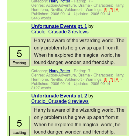
Category:
Harry Potter
- Rating: R -
Genres: Action/Adventure, Drama -
Characters: Harry,
Hermione, Neville, Voldemort
-
Warnings:
[!]
[?]
[V]
-
Published:
2006-09-14
- Updated:
2006-09-14
-
3446 words
by
Unfortunate Events pt. 1
Crucio_Crusade
3 reviews
Harry is aware of the wizarding world. The
only problem is he grew up apart from it.
5
When he explored the magical world, he
found danger, wonder, and friendship.
Exciting
Category:
Harry Potter
- Rating: R -
Genres: Action/Adventure, Drama -
Characters: Harry,
Hermione, Neville, Voldemort
-
Warnings:
[!]
[?]
[V]
-
Published:
2006-09-14
- Updated:
2006-09-14
-
3127 words
by
Unfortunate Events pt. 2
Crucio_Crusade
3 reviews
Harry is aware of the wizarding world. The
only problem is he grew up apart from it.
5
When he explored the magical world, he
found danger, wonder, and friendship.
Exciting