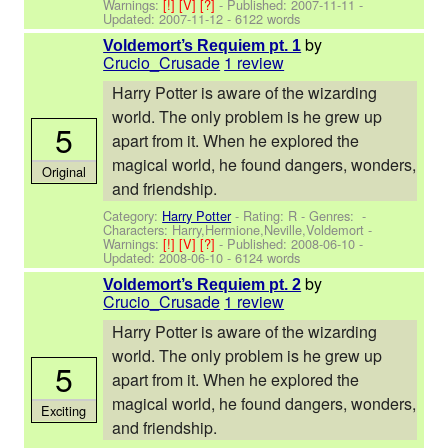
Warnings:
[!]
[V]
[?]
- Published:
2007-11-11
-
Updated:
2007-11-12
- 6122 words
by
Voldemort’s Requiem pt. 1
Crucio_Crusade
1 review
Harry Potter is aware of the wizarding
world. The only problem is he grew up
5
apart from it. When he explored the
magical world, he found dangers, wonders,
Original
and friendship.
Category:
Harry Potter
- Rating: R - Genres: -
Characters: Harry,Hermione,Neville,Voldemort
-
Warnings:
[!]
[V]
[?]
- Published:
2008-06-10
-
Updated:
2008-06-10
- 6124 words
by
Voldemort’s Requiem pt. 2
Crucio_Crusade
1 review
Harry Potter is aware of the wizarding
world. The only problem is he grew up
5
apart from it. When he explored the
magical world, he found dangers, wonders,
Exciting
and friendship.