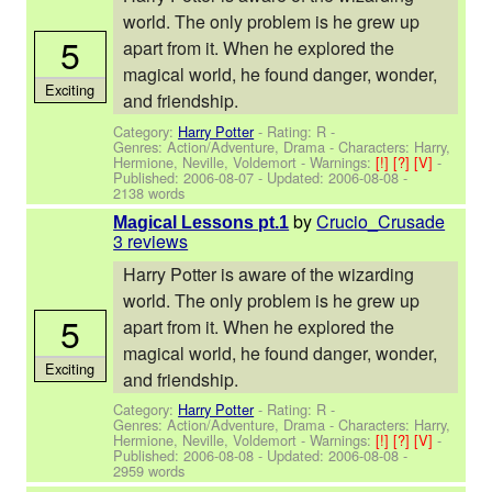
world. The only problem is he grew up
5
apart from it. When he explored the
magical world, he found danger, wonder,
Exciting
and friendship.
Category:
Harry Potter
- Rating: R -
Genres: Action/Adventure, Drama -
Characters: Harry,
Hermione, Neville, Voldemort
-
Warnings:
[!]
[?]
[V]
-
Published:
2006-08-07
- Updated:
2006-08-08
-
2138 words
by
Crucio_Crusade
Magical Lessons pt.1
3 reviews
Harry Potter is aware of the wizarding
world. The only problem is he grew up
5
apart from it. When he explored the
magical world, he found danger, wonder,
Exciting
and friendship.
Category:
Harry Potter
- Rating: R -
Genres: Action/Adventure, Drama -
Characters: Harry,
Hermione, Neville, Voldemort
-
Warnings:
[!]
[?]
[V]
-
Published:
2006-08-08
- Updated:
2006-08-08
-
2959 words