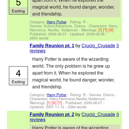
5
magical world, he found danger, wonder,
Exciting
and friendship.
Category:
Harry Potter
- Rating: R -
Genres: Action/Adventure, Drama -
Characters: Harry,
Hermione, Neville, Voldemort
-
Warnings:
[!]
[?]
[V]
-
Published:
2006-08-07
- Updated:
2006-08-08
-
2843 words
by
Crucio_Crusade
3
Family Reunion pt. 1
reviews
Harry Potter is aware of the wizarding
world. The only problem is he grew up
4
apart from it. When he explored the
magical world, he found danger, wonder,
Exciting
and friendship.
Category:
Harry Potter
- Rating: R - Genres: Drama -
Characters: Harry,Hermione,Neville,Voldemort
-
Warnings:
[!]
[V]
[?]
- Published:
2006-08-07
-
Updated:
2007-11-12
- 2364 words
by
Crucio_Crusade
3
Family Reunion pt. 2
reviews
Harry Potter is aware of the wizarding