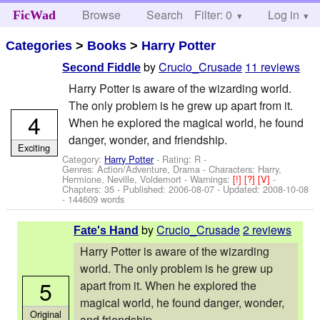
Browse
Search
Filter: 0
Help
Log in
FicWad
Categories
>
Books
>
Harry Potter
by
Crucio_Crusade
11 reviews
Second Fiddle
Harry Potter is aware of the wizarding world.
The only problem is he grew up apart from it.
4
When he explored the magical world, he found
danger, wonder, and friendship.
Exciting
Category:
Harry Potter
- Rating: R -
Genres: Action/Adventure, Drama -
Characters: Harry,
Hermione, Neville, Voldemort
-
Warnings:
[!]
[?]
[V]
-
Chapters: 35 - Published:
2006-08-07
- Updated:
2008-10-08
- 144609 words
by
Crucio_Crusade
2 reviews
Fate's Hand
Harry Potter is aware of the wizarding
world. The only problem is he grew up
5
apart from it. When he explored the
magical world, he found danger, wonder,
Original
and friendship.