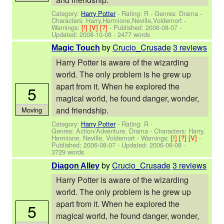
Category:
Harry Potter
- Rating: R - Genres: Drama -
Characters: Harry,Hermione,Neville,Voldemort
-
Warnings:
[!]
[V]
[?]
- Published:
2006-08-07
-
Updated:
2008-10-08
- 2477 words
by
Crucio_Crusade
3 reviews
Magic Touch
Harry Potter is aware of the wizarding
world. The only problem is he grew up
apart from it. When he explored the
5
magical world, he found danger, wonder,
and friendship.
Moving
Category:
Harry Potter
- Rating: R -
Genres: Action/Adventure, Drama -
Characters: Harry,
Hermione, Neville, Voldemort
-
Warnings:
[!]
[?]
[V]
-
Published:
2006-08-07
- Updated:
2006-08-08
-
3729 words
by
Crucio_Crusade
3 reviews
Diagon Alley
Harry Potter is aware of the wizarding
world. The only problem is he grew up
apart from it. When he explored the
5
magical world, he found danger, wonder,