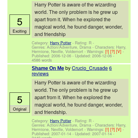
Harry Potter is aware of the wizarding
world. The only problem is he grew up
5
apart from it. When he explored the
magical world, he found danger, wonder,
Exciting
and friendship
Category:
Harry Potter
- Rating: R -
Genres: Action/Adventure, Drama -
Characters: Harry,
Hermione, Neville, Voldemort
-
Warnings:
[!]
[?]
[V]
-
Published:
2006-12-06
- Updated:
2006-12-06
-
4586 words
by
Crucio_Crusade
6
Shame On Me
reviews
Harry Potter is aware of the wizarding
world. The only problem is he grew up
5
apart from it. When he explored the
magical world, he found danger, wonder,
Original
and friendship.
Category:
Harry Potter
- Rating: R -
Genres: Action/Adventure, Drama -
Characters: Harry,
Hermione, Neville, Voldemort
-
Warnings:
[!]
[?]
[V]
-
Published:
2007-01-14
- Updated:
2007-01-14
-
3440 words