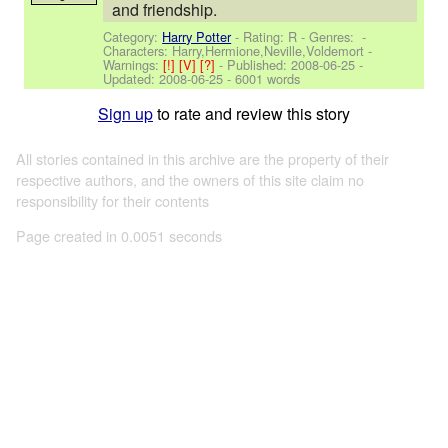
and friendship.
Category:
Harry Potter
- Rating: R - Genres: -
Characters: Harry,Hermione,Neville,Voldemort
-
Warnings:
[!]
[V]
[?]
- Published:
2008-06-25
-
Updated:
2008-06-25
- 6001 words
Sign up
to rate and review this story
All stories contained in this archive are the property of their
respective authors, and the owners of this site claim no
responsibility for their contents
Page created in 0.0051 seconds