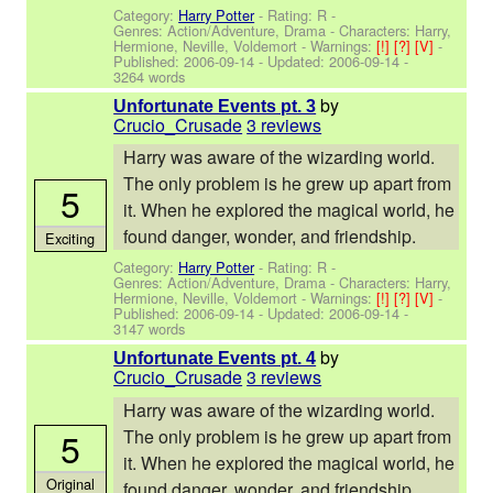
Category:
Harry Potter
- Rating: R -
Genres: Action/Adventure, Drama -
Characters: Harry,
Hermione, Neville, Voldemort
-
Warnings:
[!]
[?]
[V]
-
Published:
2006-09-14
- Updated:
2006-09-14
-
3264 words
by
Unfortunate Events pt. 3
Crucio_Crusade
3 reviews
Harry was aware of the wizarding world.
The only problem is he grew up apart from
5
it. When he explored the magical world, he
found danger, wonder, and friendship.
Exciting
Category:
Harry Potter
- Rating: R -
Genres: Action/Adventure, Drama -
Characters: Harry,
Hermione, Neville, Voldemort
-
Warnings:
[!]
[?]
[V]
-
Published:
2006-09-14
- Updated:
2006-09-14
-
3147 words
by
Unfortunate Events pt. 4
Crucio_Crusade
3 reviews
Harry was aware of the wizarding world.
5
The only problem is he grew up apart from
it. When he explored the magical world, he
Original
found danger, wonder, and friendship.