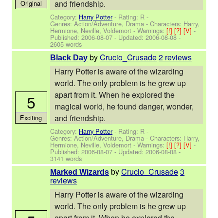
and friendship.
Original
Category:
Harry Potter
- Rating: R -
Genres: Action/Adventure, Drama -
Characters: Harry,
Hermione, Neville, Voldemort
-
Warnings:
[!]
[?]
[V]
-
Published:
2006-08-07
- Updated:
2006-08-08
-
2605 words
by
Crucio_Crusade
2 reviews
Black Day
Harry Potter is aware of the wizarding
world. The only problem is he grew up
apart from it. When he explored the
5
magical world, he found danger, wonder,
and friendship.
Exciting
Category:
Harry Potter
- Rating: R -
Genres: Action/Adventure, Drama -
Characters: Harry,
Hermione, Neville, Voldemort
-
Warnings:
[!]
[?]
[V]
-
Published:
2006-08-07
- Updated:
2006-08-08
-
3141 words
by
Crucio_Crusade
3
Marked Wizards
reviews
Harry Potter is aware of the wizarding
world. The only problem is he grew up
apart from it. When he explored the