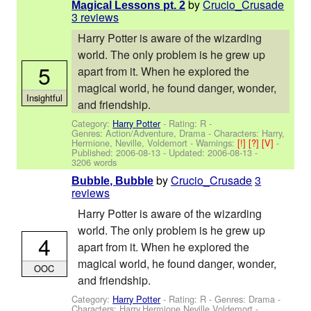
by
Crucio_Crusade
Magical Lessons pt. 2
3 reviews
Harry Potter is aware of the wizarding
world. The only problem is he grew up
5
apart from it. When he explored the
magical world, he found danger, wonder,
Insightful
and friendship.
Category:
Harry Potter
- Rating: R -
Genres: Action/Adventure, Drama -
Characters: Harry,
Hermione, Neville, Voldemort
-
Warnings:
[!]
[?]
[V]
-
Published:
2006-08-13
- Updated:
2006-08-13
-
3206 words
by
Crucio_Crusade
3
Bubble, Bubble
reviews
Harry Potter is aware of the wizarding
world. The only problem is he grew up
4
apart from it. When he explored the
magical world, he found danger, wonder,
OOC
and friendship.
Category:
Harry Potter
- Rating: R - Genres: Drama -
Characters: Harry,Hermione,Neville,Voldemort
-