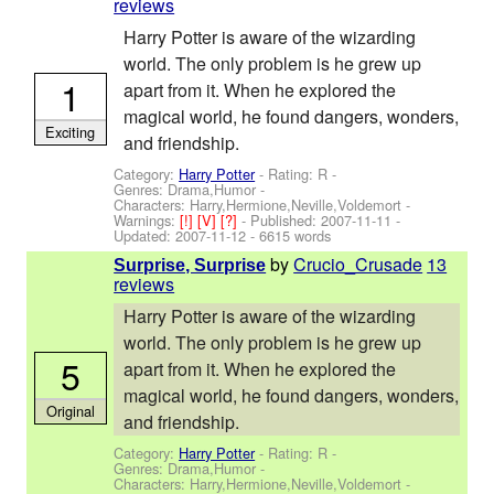
reviews
Harry Potter is aware of the wizarding
world. The only problem is he grew up
1
apart from it. When he explored the
magical world, he found dangers, wonders,
Exciting
and friendship.
Category:
Harry Potter
- Rating: R -
Genres: Drama,Humor -
Characters: Harry,Hermione,Neville,Voldemort
-
Warnings:
[!]
[V]
[?]
- Published:
2007-11-11
-
Updated:
2007-11-12
- 6615 words
by
Crucio_Crusade
13
Surprise, Surprise
reviews
Harry Potter is aware of the wizarding
world. The only problem is he grew up
5
apart from it. When he explored the
magical world, he found dangers, wonders,
Original
and friendship.
Category:
Harry Potter
- Rating: R -
Genres: Drama,Humor -
Characters: Harry,Hermione,Neville,Voldemort
-