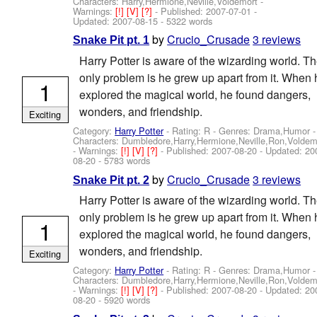
Characters: Harry,Hermione,Neville,Voldemort
-
Warnings:
[!]
[V]
[?]
- Published:
2007-07-01
-
Updated:
2007-08-15
- 5322 words
by
Crucio_Crusade
3 reviews
Snake Pit pt. 1
Harry Potter is aware of the wizarding world. T
only problem is he grew up apart from it. When 
1
explored the magical world, he found dangers,
wonders, and friendship.
Exciting
Category:
Harry Potter
- Rating: R - Genres: Drama,Humor -
Characters: Dumbledore,Harry,Hermione,Neville,Ron,Voldem
-
Warnings:
[!]
[V]
[?]
- Published:
2007-08-20
- Updated:
20
08-20
- 5783 words
by
Crucio_Crusade
3 reviews
Snake Pit pt. 2
Harry Potter is aware of the wizarding world. T
only problem is he grew up apart from it. When 
1
explored the magical world, he found dangers,
wonders, and friendship.
Exciting
Category:
Harry Potter
- Rating: R - Genres: Drama,Humor -
Characters: Dumbledore,Harry,Hermione,Neville,Ron,Voldem
-
Warnings:
[!]
[V]
[?]
- Published:
2007-08-20
- Updated:
20
08-20
- 5920 words