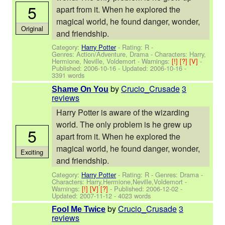
5
apart from it. When he explored the
magical world, he found danger, wonder,
Original
and friendship.
Category:
Harry Potter
- Rating: R -
Genres: Action/Adventure, Drama -
Characters: Harry,
Hermione, Neville, Voldemort
-
Warnings:
[!]
[?]
[V]
-
Published:
2006-10-16
- Updated:
2006-10-16
-
3391 words
by
Crucio_Crusade
3
Shame On You
reviews
Harry Potter is aware of the wizarding
world. The only problem is he grew up
5
apart from it. When he explored the
magical world, he found danger, wonder,
Exciting
and friendship.
Category:
Harry Potter
- Rating: R - Genres: Drama -
Characters: Harry,Hermione,Neville,Voldemort
-
Warnings:
[!]
[V]
[?]
- Published:
2006-12-02
-
Updated:
2007-11-12
- 4023 words
by
Crucio_Crusade
3
Fool Me Twice
reviews