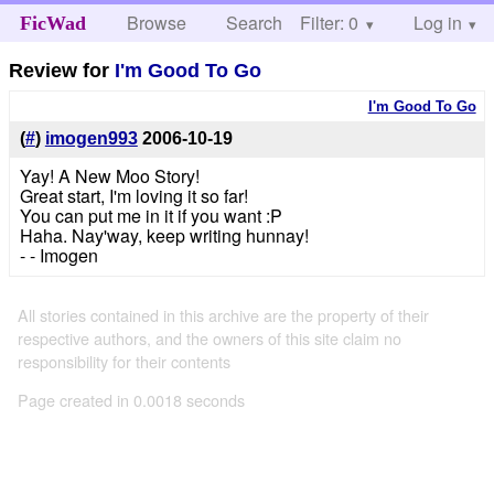
Browse
Search
Filter: 0
Help
Log in
FicWad
Review for
I'm Good To Go
I'm Good To Go
(
#
)
imogen993
2006-10-19
Yay! A New Moo Story!
Great start, I'm loving it so far!
You can put me in it if you want :P
Haha. Nay'way, keep writing hunnay!
- - Imogen
All stories contained in this archive are the property of their
respective authors, and the owners of this site claim no
responsibility for their contents
Page created in 0.0018 seconds