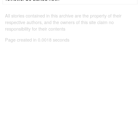
All stories contained in this archive are the property of their
respective authors, and the owners of this site claim no
responsibility for their contents
Page created in 0.0018 seconds