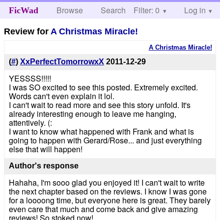
Browse
Search
Filter: 0
Help
Log in
FicWad
Review for
A Christmas Miracle!
A Christmas Miracle!
(
#
)
XxPerfectTomorrowxX
2011-12-29
YESSSS!!!!!
I was SO excited to see this posted. Extremely excited.
Words can't even explain it lol.
I can't wait to read more and see this story unfold. It's
already interesting enough to leave me hanging,
attentively. (:
I want to know what happened with Frank and what is
going to happen with Gerard/Rose... and just everything
else that will happen!
Author's response
Hahaha, I'm sooo glad you enjoyed it! I can't wait to write
the next chapter based on the reviews. I know I was gone
for a loooong time, but everyone here is great. They barely
even care that much and come back and give amazing
reviews! So stoked now!