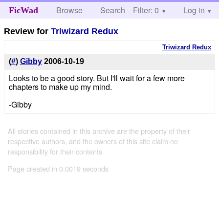
Browse
Search
Filter: 0
Help
Log in
FicWad
Review for
Triwizard Redux
Triwizard Redux
(
#
)
Gibby
2006-10-19
Looks to be a good story. But I'll wait for a few more
chapters to make up my mind.
-Gibby
All stories contained in this archive are the property of their
respective authors, and the owners of this site claim no
responsibility for their contents
Page created in 0.0019 seconds