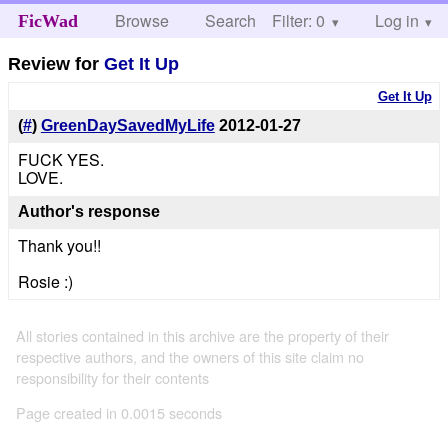
Browse
Search
Filter: 0
Help
Log in
FicWad
Review for
Get It Up
Get It Up
(
#
)
GreenDaySavedMyLife
2012-01-27
FUCK YES.
LOVE.
Author's response
Thank you!!
Rosie :)
All stories contained in this archive are the property of their
respective authors, and the owners of this site claim no
responsibility for their contents
Page created in 0.0015 seconds