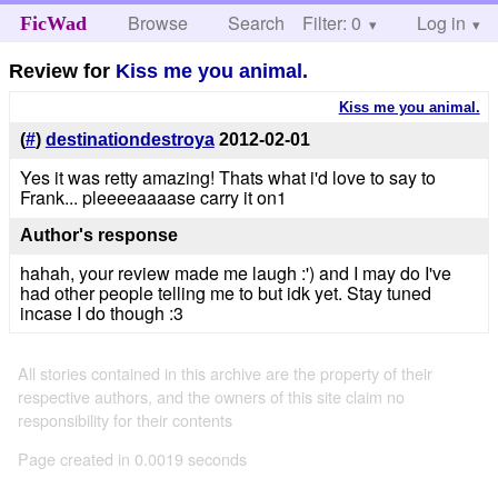
Browse
Search
Filter: 0
Help
Log in
FicWad
Review for
Kiss me you animal.
Kiss me you animal.
(
#
)
destinationdestroya
2012-02-01
Yes it was retty amazing! Thats what i'd love to say to
Frank... pleeeeaaaase carry it on1
Author's response
hahah, your review made me laugh :') and I may do I've
had other people telling me to but idk yet. Stay tuned
incase I do though :3
All stories contained in this archive are the property of their
respective authors, and the owners of this site claim no
responsibility for their contents
Page created in 0.0019 seconds