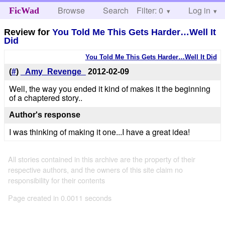
Browse
Search
Filter: 0
Help
Log in
FicWad
Review for
You Told Me This Gets Harder…Well It
Did
You Told Me This Gets Harder…Well It Did
(
#
)
_Amy_Revenge_
2012-02-09
Well, the way you ended it kind of makes it the beginning
of a chaptered story..
Author's response
I was thinking of making it one...I have a great idea!
All stories contained in this archive are the property of their
respective authors, and the owners of this site claim no
responsibility for their contents
Page created in 0.0011 seconds