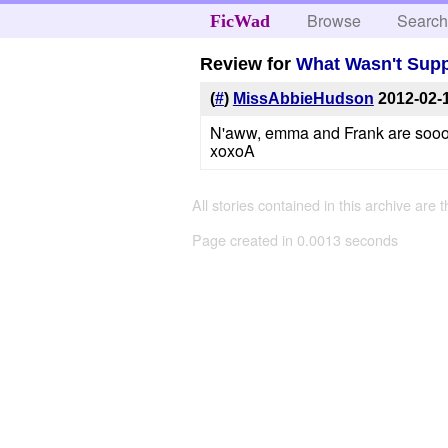
Browse
Searc
FicWad
Review for
What Wasn't Supp
(
#
)
MissAbbieHudson
2012-02-
N'aww, emma and Frank are soooo c
xoxoA
All stories contained in this archive are 
Page created in 0.0013 seconds