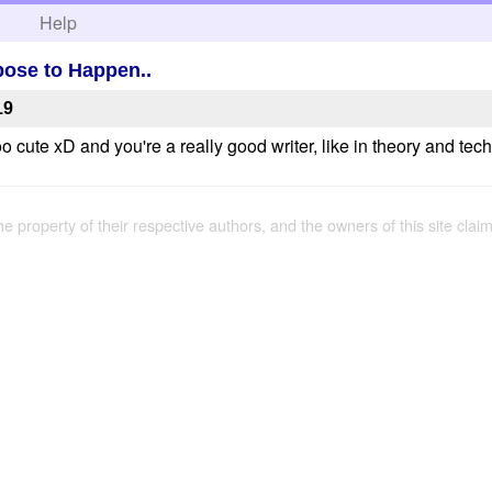
h
Help
ose to Happen..
19
ute xD and you're a really good writer, like in theory and techn
the property of their respective authors, and the owners of this site claim