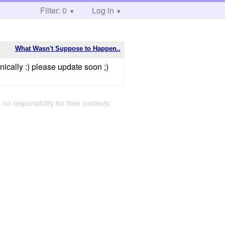
Filter: 0
Log in
What Wasn't Suppose to Happen..
ically :) please update soon ;)
 no responsibility for their contents