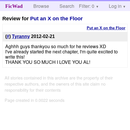
Browse
Search
Filter: 0
Help
Log in
FicWad
Review for
Put an X on the Floor
Put an X on the Floor
(
#
)
Tyranny
2012-02-21
Aghhh guys thankyou so much for he reviews XD
I've already started the next chapter, I'm quite excited to
write this!
THANK YOU SO MUCH I LOVE YOU AL!
All stories contained in this archive are the property of their
respective authors, and the owners of this site claim no
responsibility for their contents
Page created in 0.0022 seconds