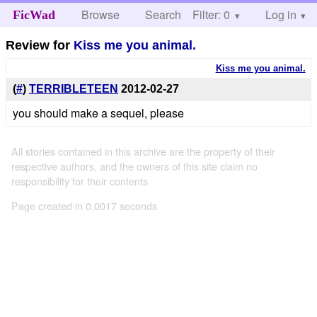
Browse
Search
Filter: 0
Help
Log in
FicWad
Review for
Kiss me you animal.
Kiss me you animal.
(
#
)
TERRIBLETEEN
2012-02-27
you should make a sequel, please
All stories contained in this archive are the property of their
respective authors, and the owners of this site claim no
responsibility for their contents
Page created in 0.0017 seconds