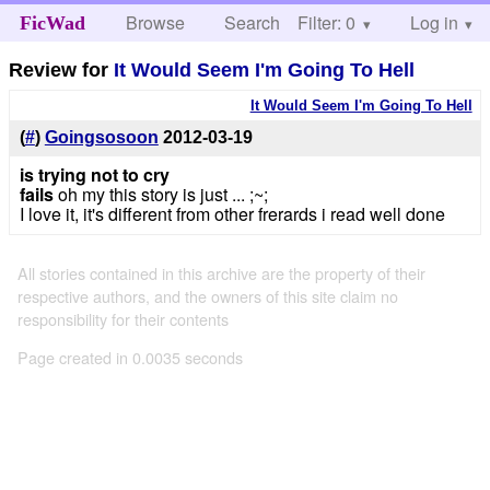
Browse
Search
Filter: 0
Help
Log in
FicWad
Review for
It Would Seem I'm Going To Hell
It Would Seem I'm Going To Hell
(
#
)
Goingsosoon
2012-03-19
is trying not to cry
fails
oh my this story is just ... ;~;
I love it, it's different from other frerards i read well done
All stories contained in this archive are the property of their
respective authors, and the owners of this site claim no
responsibility for their contents
Page created in 0.0035 seconds