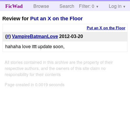
Browse
Search
Filter: 0
Help
Log in
FicWad
Review for
Put an X on the Floor
Put an X on the Floor
(
#
)
VampireBatmanLove
2012-03-20
hahaha love ittt update soon,
All stories contained in this archive are the property of their
respective authors, and the owners of this site claim no
responsibility for their contents
Page created in 0.0019 seconds