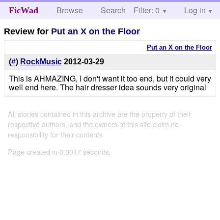
Browse
Search
Filter: 0
Help
Log in
FicWad
Review for
Put an X on the Floor
Put an X on the Floor
(
#
)
RockMusic
2012-03-29
This is AHMAZING, I don't want it too end, but it could very
well end here. The hair dresser idea sounds very original
All stories contained in this archive are the property of their
respective authors, and the owners of this site claim no
responsibility for their contents
Page created in 0.0017 seconds