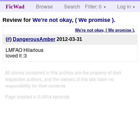
Browse
Search
Filter: 0
Help
Log in
FicWad
Review for
We're not okay, ( We promise ).
We're not okay, ( We promise ).
(
#
)
DangerousAmber
2012-03-31
LMFAO Hilarious
loved it :3
All stories contained in this archive are the property of their
respective authors, and the owners of this site claim no
responsibility for their contents
Page created in 0.0014 seconds