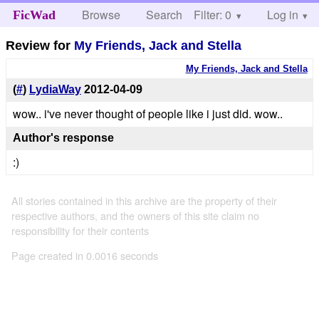
Browse
Search
Filter: 0
Help
Log in
FicWad
Review for
My Friends, Jack and Stella
My Friends, Jack and Stella
(
#
)
LydiaWay
2012-04-09
wow.. i've never thought of people like i just did. wow..
Author's response
:)
All stories contained in this archive are the property of their
respective authors, and the owners of this site claim no
responsibility for their contents
Page created in 0.0016 seconds