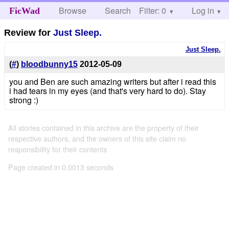
Browse
Search
Filter: 0
Help
Log in
FicWad
Review for
Just Sleep.
Just Sleep.
(
#
)
bloodbunny15
2012-05-09
you and Ben are such amazing writers but after i read this
i had tears in my eyes (and that's very hard to do). Stay
strong :)
All stories contained in this archive are the property of their
respective authors, and the owners of this site claim no
responsibility for their contents
Page created in 0.0013 seconds