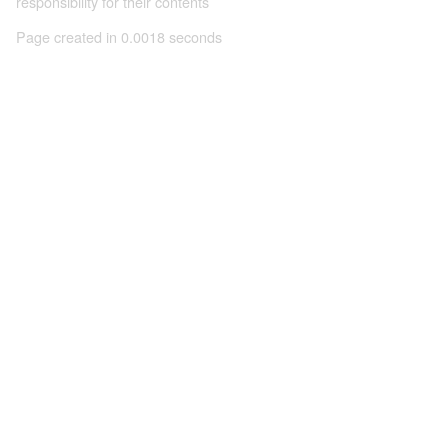
responsibility for their contents
Page created in 0.0018 seconds