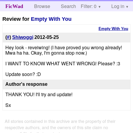
Browse
Search
Filter: 0
Help
Log in
FicWad
Review for
Empty With You
Empty With You
(
#
)
Shiwoggi
2012-05-25
Hey look - reveiwing! (I have proved you wrong already!
Mwa ha ha. Okay, I'm gonna stop now.)
I WANT TO KNOW WHAT WENT WRONG! Please? :3
Update soon? :D
Author's response
THANK YOU! I'll try and update!
Sx
All stories contained in this archive are the property of their
respective authors, and the owners of this site claim no