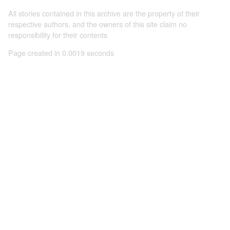
All stories contained in this archive are the property of their
respective authors, and the owners of this site claim no
responsibility for their contents
Page created in 0.0019 seconds