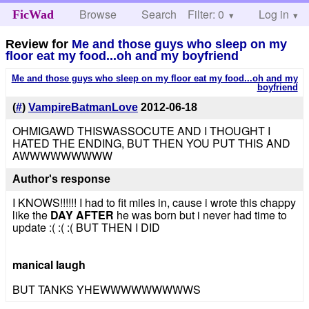
Browse
Search
Filter: 0
Help
Log in
FicWad
Review for
Me and those guys who sleep on my
floor eat my food...oh and my boyfriend
Me and those guys who sleep on my floor eat my food...oh and my
boyfriend
(
#
)
VampireBatmanLove
2012-06-18
OHMIGAWD THISWASSOCUTE AND I THOUGHT I
HATED THE ENDING, BUT THEN YOU PUT THIS AND
AWWWWWWWWW
Author's response
I KNOWS!!!!!! I had to fit miles in, cause i wrote this chappy
like the
DAY AFTER
he was born but i never had time to
update :( :( :( BUT THEN I DID
manical laugh
BUT TANKS YHEWWWWWWWWWS