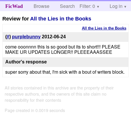
Browse
Search
Filter: 0
Help
Log in
FicWad
Review for
All the Lies in the Books
All the Lies in the Books
(
#
)
purplebunny
2012-06-24
come ooonnnn this is so good but its to short!!! PLEASE
MAKE UR UPDATES LONGER!! PLEEEAAASSEE
Author's response
super sorry about that, I'm sick with a bout of writers block.
All stories contained in this archive are the property of their
respective authors, and the owners of this site claim no
responsibility for their contents
Page created in 0.0019 seconds