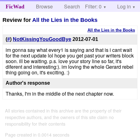
Browse
Search
Filter: 0
Help
Log in
FicWad
Review for
All the Lies in the Books
All the Lies in the Books
(
#
)
NotKissingYouGoodBye
2012-07-01
im gonna say what every1 is saying and that is i cant wait
for the next update lol hope you get past your writers block
soon. ill be waiting. p.s. love your story line so far, it's
diferent and interesting:). im loving the whole Gerard rebel
thing going on, it's exciting. :)
Author's response
Thanks, I'm in the middle of the next chapter now.
All stories contained in this archive are the property of their
respective authors, and the owners of this site claim no
responsibility for their contents
Page created in 0.0014 seconds