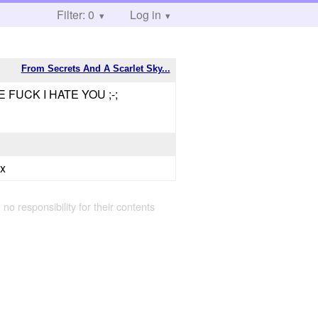
Filter: 0
Log in
From Secrets And A Scarlet Sky...
FUCK I HATE YOU ;-;
xx
 no responsibility for their contents