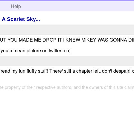
h
Help
A Scarlet Sky...
BUT YOU MADE ME DROP IT I KNEW MIKEY WAS GONNA DIE 
d you a mean picture on twitter o.o)
ead my fun fluffy stuff! There' still a chapter left, don't despair! 
the property of their respective authors, and the owners of this site claim