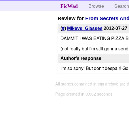
Browse
Searc
FicWad
Review for
From Secrets And 
(
#
)
Mikeys_Glasses
2012-07-27
DAMMIT I WAS EATING PIZZA 
(not really but I'm still gonna sen
Author's response
I'm so sorry! But don't despair! Go r
All stories contained in this archive are 
Page created in 0.002 seconds