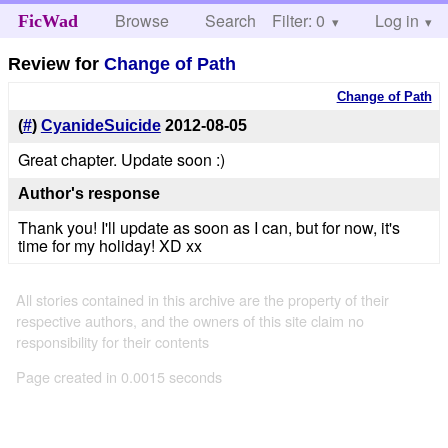
Browse
Search
Filter: 0
Help
Log in
FicWad
Review for
Change of Path
Change of Path
(
#
)
CyanideSuicide
2012-08-05
Great chapter. Update soon :)
Author's response
Thank you! I'll update as soon as I can, but for now, it's
time for my holiday! XD xx
All stories contained in this archive are the property of their
respective authors, and the owners of this site claim no
responsibility for their contents
Page created in 0.0015 seconds