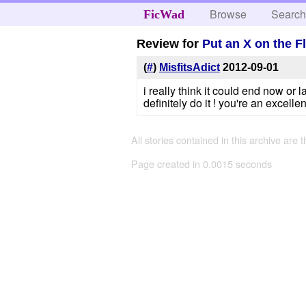
Browse
Searc
FicWad
Review for
Put an X on the F
(
#
)
MisfitsAdict
2012-09-01
i really think it could end now or
definitely do it ! you're an excellent
All stories contained in this archive are 
Page created in 0.0015 seconds