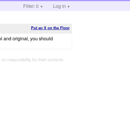
Filter: 0
Log in
Put an X on the Floor
ol and original, you should
 no responsibility for their contents