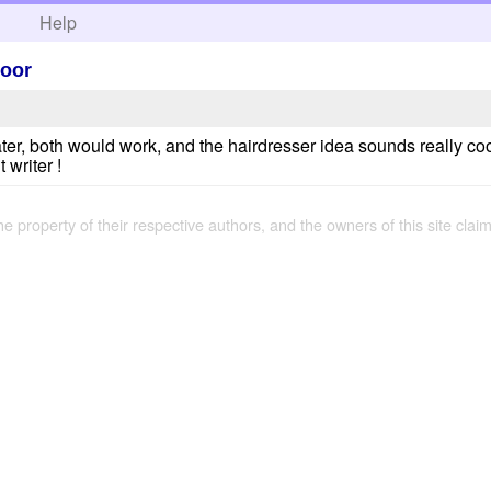
h
Help
loor
 later, both would work, and the hairdresser idea sounds really co
 writer !
the property of their respective authors, and the owners of this site claim