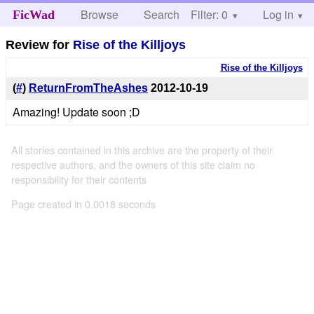
Browse
Search
Filter: 0
Help
Log in
FicWad
Review for
Rise of the Killjoys
Rise of the Killjoys
(
#
)
ReturnFromTheAshes
2012-10-19
Amazing! Update soon ;D
All stories contained in this archive are the property of their
respective authors, and the owners of this site claim no
responsibility for their contents
Page created in 0.0018 seconds