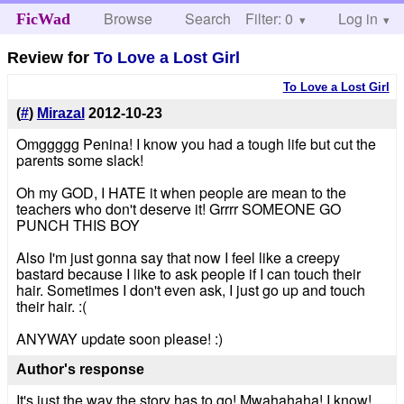
Browse
Search
Filter: 0
Help
Log in
FicWad
Review for
To Love a Lost Girl
To Love a Lost Girl
(
#
)
Mirazal
2012-10-23
Omggggg Penina! I know you had a tough life but cut the
parents some slack!
Oh my GOD, I HATE it when people are mean to the
teachers who don't deserve it! Grrrr SOMEONE GO
PUNCH THIS BOY
Also I'm just gonna say that now I feel like a creepy
bastard because I like to ask people if I can touch their
hair. Sometimes I don't even ask, I just go up and touch
their hair. :(
ANYWAY update soon please! :)
Author's response
It's just the way the story has to go! Mwahahaha! I know!