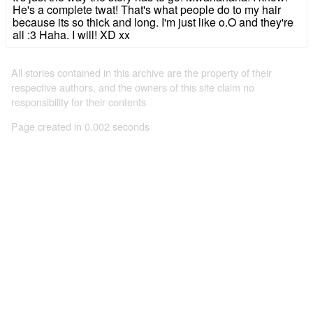
He's a complete twat! That's what people do to my hair
because its so thick and long. I'm just like o.O and they're
all :3 Haha. I will! XD xx
All stories contained in this archive are the property of their
respective authors, and the owners of this site claim no
responsibility for their contents
Page created in 0.002 seconds