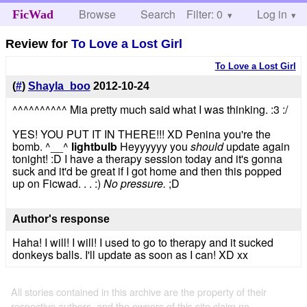
Browse
Search
Filter: 0
Help
Log in
FicWad
Review for
To Love a Lost Girl
To Love a Lost Girl
(
#
)
Shayla_boo
2012-10-24
^^^^^^^^^^ Mia pretty much said what I was thinking. :3 :/
YES! YOU PUT IT IN THERE!!! XD Penina you're the
bomb. ^__^
lightbulb
Heyyyyyy you
should
update again
tonight! :D I have a therapy session today and it's gonna
suck and it'd be great if I got home and then this popped
up on Ficwad. . . :)
No pressure.
;D
Author's response
Haha! I will! I will! I used to go to therapy and it sucked
donkeys balls. I'll update as soon as I can! XD xx
All stories contained in this archive are the property of their
respective authors, and the owners of this site claim no