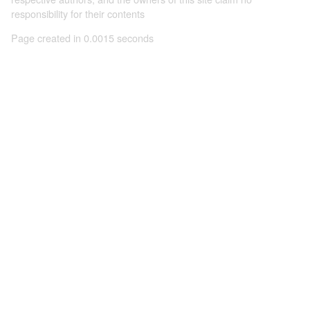
responsibility for their contents
Page created in 0.0015 seconds