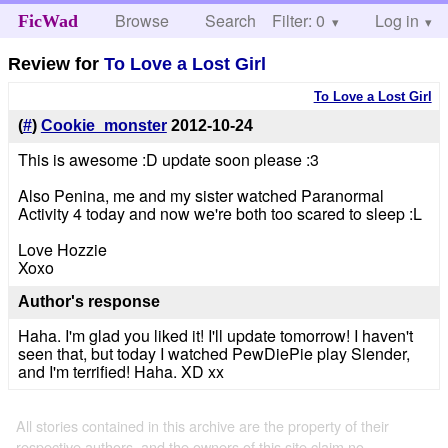
Browse
Search
Filter: 0
Help
Log in
FicWad
Review for
To Love a Lost Girl
To Love a Lost Girl
(
#
)
Cookie_monster
2012-10-24
This is awesome :D update soon please :3
Also Penina, me and my sister watched Paranormal
Activity 4 today and now we're both too scared to sleep :L
Love Hozzie
Xoxo
Author's response
Haha. I'm glad you liked it! I'll update tomorrow! I haven't
seen that, but today I watched PewDiePie play Slender,
and I'm terrified! Haha. XD xx
All stories contained in this archive are the property of their
respective authors, and the owners of this site claim no