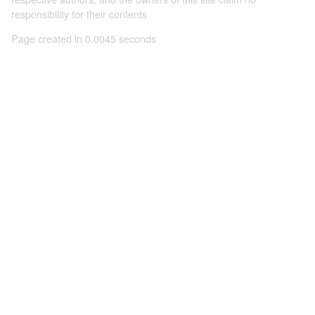
responsibility for their contents
Page created in 0.0045 seconds